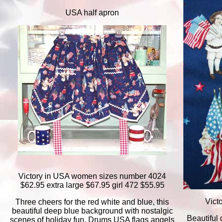
USA half apron
Victory in USA women sizes number 4024
$62.95 extra large $67.95 girl 472 $55.95
Vict
Three cheers for the red white and blue, this
beautiful deep blue background with nostalgic
Beautiful
scenes of holiday fun. Drums USA flags angels