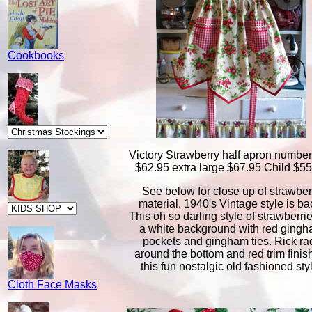
Cookbooks
Victory Strawberry half apron numbe
$62.95 extra large $67.95 Child $5
See below for close up of strawber
material. 1940's Vintage style is ba
This oh so darling style of strawberri
a white background with red ging
pockets and gingham ties. Rick ra
around the bottom and red trim finish
this fun nostalgic old fashioned sty
Cloth Face Masks