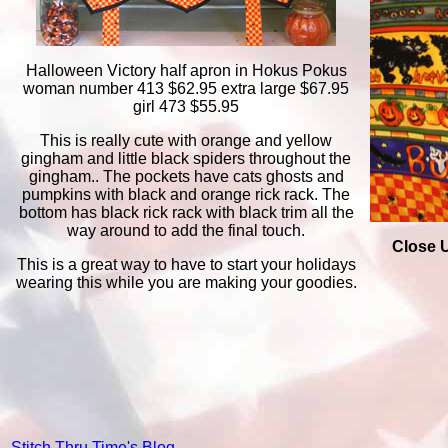
Halloween Victory half apron in Hokus Pokus
woman number 413 $62.95 extra large $67.95
girl 473 $55.95
This is really cute with orange and yellow
gingham and little black spiders throughout the
gingham.. The pockets have cats ghosts and
pumpkins with black and orange rick rack. The
bottom has black rick rack with black trim all the
way around to add the final touch.
Close U
This is a great way to have to start your holidays
wearing this while you are making your goodies.
Stitch Thru Time's Blog