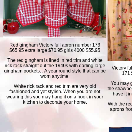
Red gingham Victory full apron number 173
$65.95 extra large $70.95 girls 4000 $55.95
The red gingham is lined in red trim and white
rick rack straight out the 1940s with darling large
V
ictory f
gingham pockets. . A year round style that can be
171 
worn anytime.
You may get
White rick rack and red trim are very old
the strawbe
fashioned and yet stylish. When you are not
have it i
wearing this you may hang it on a hook in your
kitchen to decorate your home.
With the red
aprons fro