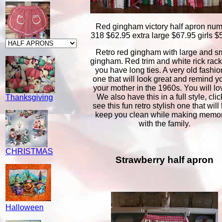
Red gingham victory half apron nu
318 $62.95 extra large $67.95 girls $
Retro red gingham with large and s
gingham. Red trim and white rick rack
you have long ties. A very old fashi
one that will look great and remind y
your mother in the 1960s. You will lov
We also have this in a full style, clic
Thanksgiving
see this fun retro stylish one that will
keep you clean while making memo
with the family.
CHRISTMAS
Strawberry half apron
Halloween