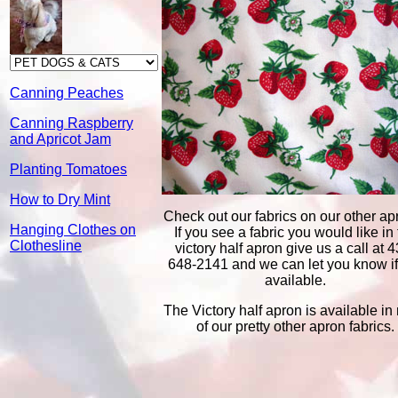
Canning Peaches
Canning Raspberry
and Apricot Jam
Planting Tomatoes
How to Dry Mint
Check out our fabrics on our other ap
Hanging Clothes on
If you see a fabric you would like in
Clothesline
victory half apron give us a call at 4
648-2141 and we can let you know if i
available.
The Victory half apron is available in
of our pretty other apron fabrics.