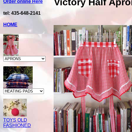
Victory Half Apr
Order online Here
tel: 435-648-2141
HOME
TOYS OLD
FASHIONED