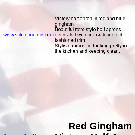
Victory half apron in red and blue
gingham
Beautiful retro style half aprons
www.stitchthrutime.com
decorated with rick rack and old
fashioned trim
Stylish aprons for looking pretty in
the kitchen and keeping clean.
Red Gingham