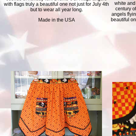
white and
with flags truly a beautiful one not just for July 4th
century o
but to wear all year long.
angels flyi
beautiful on
Made in the USA