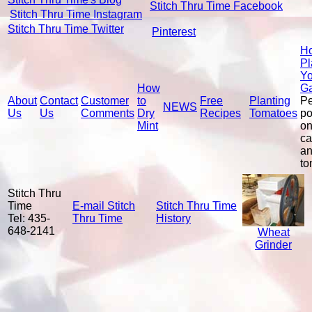
Stitch Thru Time Facebook
Stitch Thru Time Instagram
Stitch Thru Time Twitter
Pinterest
Ho
Pl
Yo
How
G
About
Contact
Customer
to
Free
Planting
P
NEWS
Us
Us
Comments
Dry
Recipes
Tomatoes
po
Mint
on
ca
a
to
Stitch Thru
Time
E-mail Stitch
Stitch Thru Time
Tel: 435-
Thru Time
History
648-2141
Wheat
Grinder